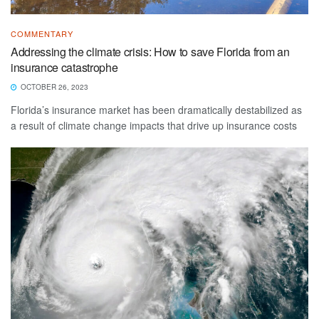
COMMENTARY
Addressing the climate crisis: How to save Florida from an
insurance catastrophe
OCTOBER 26, 2023
Florida’s insurance market has been dramatically destabilized as
a result of climate change impacts that drive up insurance costs