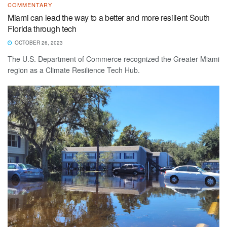
COMMENTARY
Miami can lead the way to a better and more resilient South
Florida through tech
OCTOBER 26, 2023
The U.S. Department of Commerce recognized the Greater Miami
region as a Climate Resilience Tech Hub.