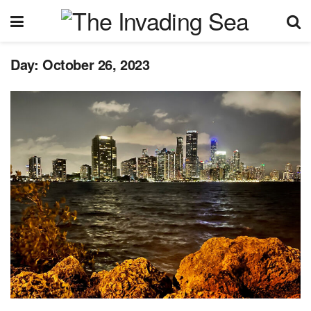
Day:
October 26, 2023