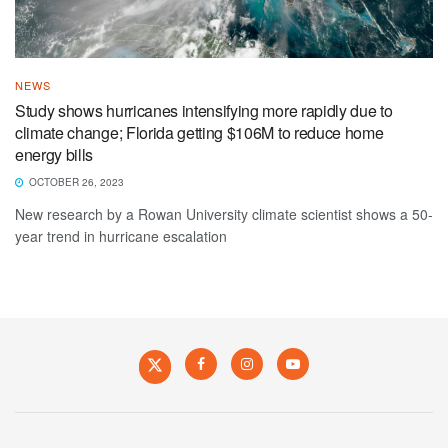
NEWS
Study shows hurricanes intensifying more rapidly due to
climate change; Florida getting $106M to reduce home
energy bills
OCTOBER 26, 2023
New research by a Rowan University climate scientist shows a 50-
year trend in hurricane escalation