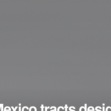
Mexico tracts desi