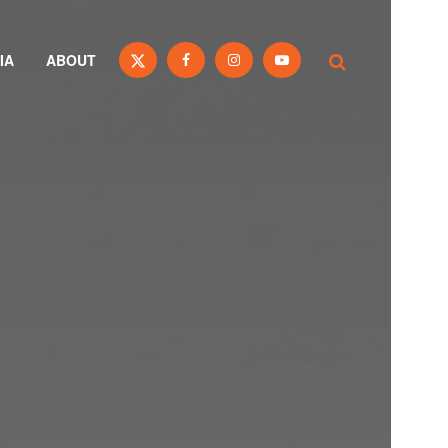
IA
ABOUT