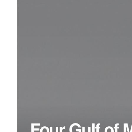
Four Gulf of 