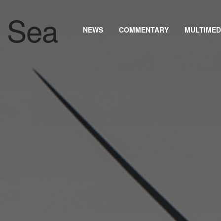
NEWS
COMMENTARY
MULTIMED