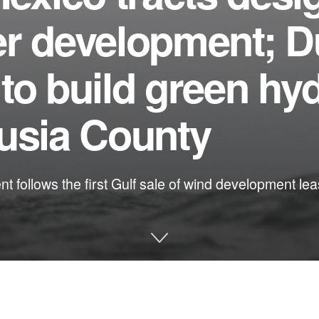
er development; 
to build green hy
lusia County
follows the first Gulf sale of wind development leas
e and other environmental issues in Florida: