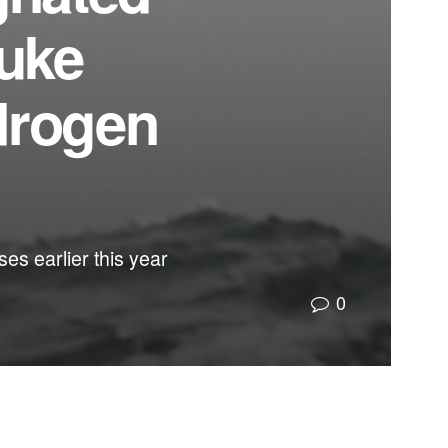
Duke
drogen
es earlier this year
0