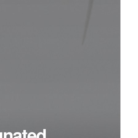
gnated