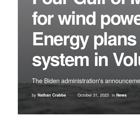
for wind pow
Energy plans 
system in Vo
The Biden administration's announcement 
by
Nathan Crabbe
October 31, 2023
in
News
A roundup of news items related to climate chang