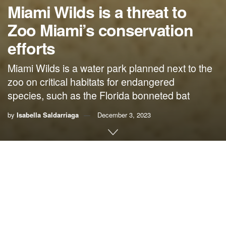
Miami Wilds is a threat to
Zoo Miami’s conservation
efforts
Miami Wilds is a water park planned next to the
zoo on critical habitats for endangered
species, such as the Florida bonneted bat
by
Isabella Saldarriaga
December 3, 2023
By Isabella Saldarriaga,
genCLEO
As a seasonal camp counselor at Zoo Miami that aims to
introduce animal conservation to children, I’m deeply
concerned with the Miami Wilds developers and their plans
to build a water park on critical habitats for endangered