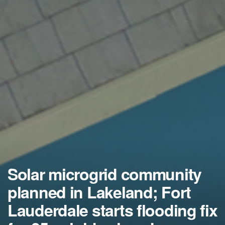
Solar microgrid community
planned in Lakeland; Fort
Lauderdale starts flooding fix