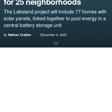
for 25 neighborhoods
The Lakeland project will include 77 homes with
solar panels, linked together to pool energy in a
central battery storage unit
by
Nathan Crabbe
December 4, 2023
A roundup of news items related to climate change and
other environmental issues in Florida:
Here’s how one Florida community cut its risk of
blackouts during heavy storms: ‘We are less
susceptible to grid outages’ | The Cool Down
A city in
Florida
has