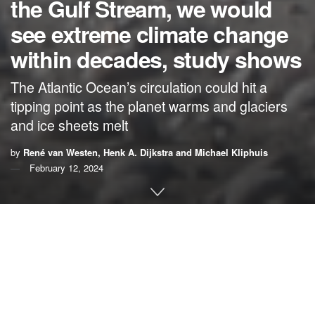
the Gulf Stream, we would
see extreme climate change
within decades, study shows
The Atlantic Ocean’s circulation could hit a
tipping point as the planet warms and glaciers
and ice sheets melt
by
René van Westen, Henk A. Dijkstra and Michael Kliphuis
February 12, 2024
By
René van Westen
,
Henk A. Dijkstra
and
Michael
Kliphuis
,
Utrecht University
Superstorms, abrupt climate shifts and New York City
frozen in ice. That’s how the blockbuster Hollywood movie
“
The Day After Tomorrow
” depicted an abrupt shutdown of