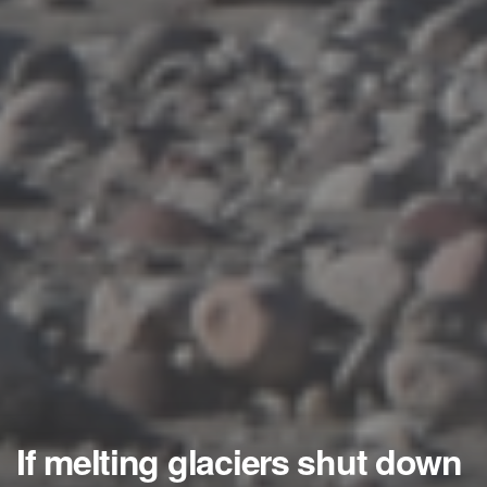
If melting glaciers shut down