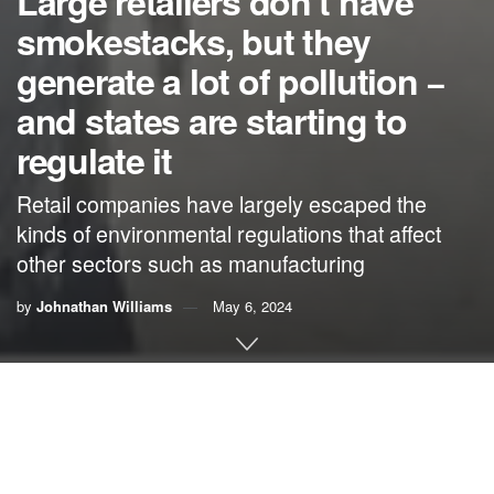
Large retailers don’t have
smokestacks, but they
generate a lot of pollution −
and states are starting to
regulate it
Retail companies have largely escaped the
kinds of environmental regulations that affect
other sectors such as manufacturing
by
Johnathan Williams
May 6, 2024
By
Johnathan Williams
,
University of Northern Iowa
Did you receive a mail-order package this week? Carriers
in the U.S.
shipped 64 packages for every American
in