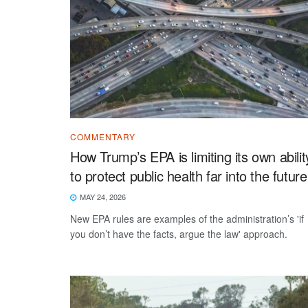
COMMENTARY
How Trump’s EPA is limiting its own abilit
to protect public health far into the future
MAY 24, 2026
New EPA rules are examples of the administration’s 'if
you don’t have the facts, argue the law' approach.