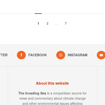
1
2
…
7
TTER
FACEBOOK
INSTAGRAM
About this website
The Invading Sea
is a nonpartisan source for
news and commentary about climate change
and other environmental issues affecting