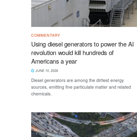
COMMENTARY
Using diesel generators to power the AI
revolution would kill hundreds of
Americans a year
JUNE 10, 2026
Diesel generators are among the dirtiest energy
sources, emitting fine particulate matter and related
chemicals.