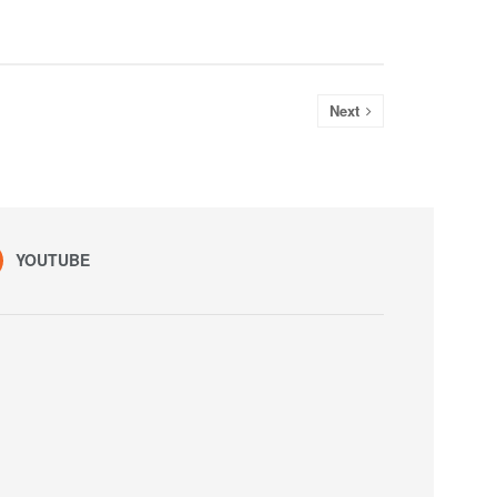
Next
YOUTUBE