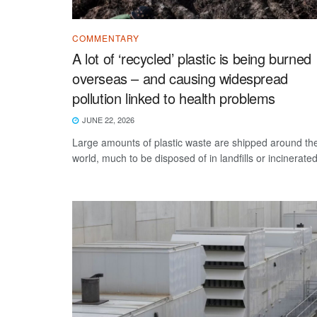
COMMENTARY
A lot of ‘recycled’ plastic is being burned
overseas – and causing widespread
pollution linked to health problems
JUNE 22, 2026
Large amounts of plastic waste are shipped around th
world, much to be disposed of in landfills or incinerated