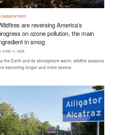
COMMENTARY
Wildfires are reversing America’s
progress on ozone pollution, the main
ingredient in smog
JUNE 11, 2026
s the Earth and its atmosphere warm, wildfire seasons
re becoming longer and more severe.