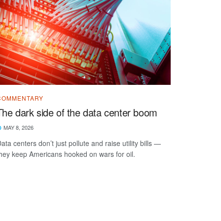
COMMENTARY
The dark side of the data center boom
MAY 8, 2026
ata centers don’t just pollute and raise utility bills —
hey keep Americans hooked on wars for oil.