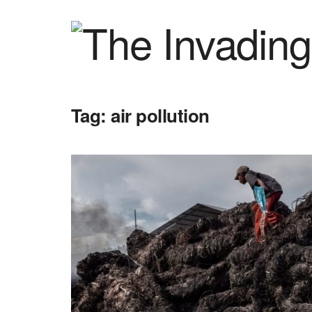
Tag:
air pollution