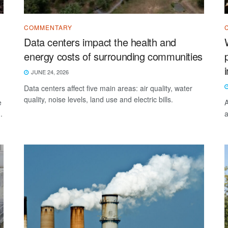
COMMENTARY
Data centers impact the health and
energy costs of surrounding communities
JUNE 24, 2026
Data centers affect five main areas: air quality, water
quality, noise levels, land use and electric bills.
e
A
.
a