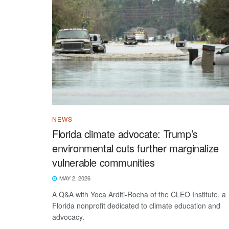
NEWS
Florida climate advocate: Trump’s
environmental cuts further marginalize
vulnerable communities
MAY 2, 2026
A Q&A with Yoca Arditi-Rocha of the CLEO Institute, a
Florida nonprofit dedicated to climate education and
advocacy.