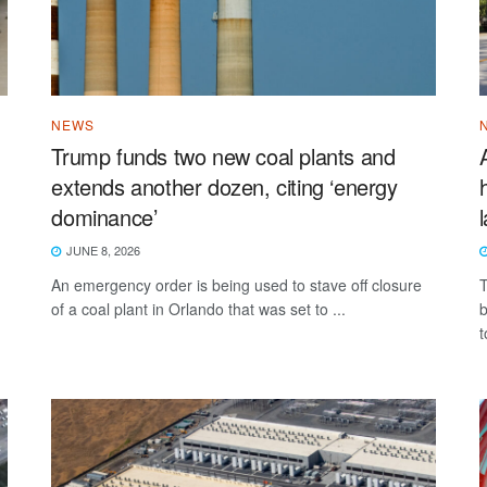
NEWS
Trump funds two new coal plants and
extends another dozen, citing ‘energy
dominance’
JUNE 8, 2026
An emergency order is being used to stave off closure
T
of a coal plant in Orlando that was set to ...
b
t