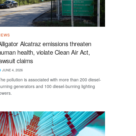
NEWS
Alligator Alcatraz emissions threaten
human health, violate Clean Air Act,
lawsuit claims
JUNE 4, 2026
he pollution is associated with more than 200 diesel-
urning generators and 100 diesel-burning lighting
owers.