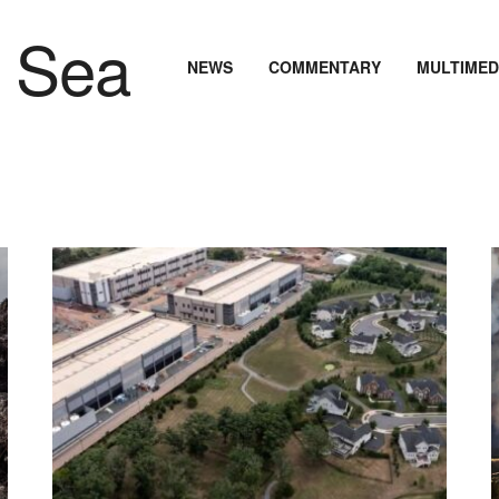
NEWS
COMMENTARY
MULTIMED