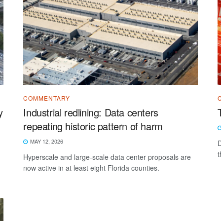
COMMENTARY
y
Industrial redlining: Data centers
repeating historic pattern of harm
MAY 12, 2026
D
t
Hyperscale and large-scale data center proposals are
now active in at least eight Florida counties.