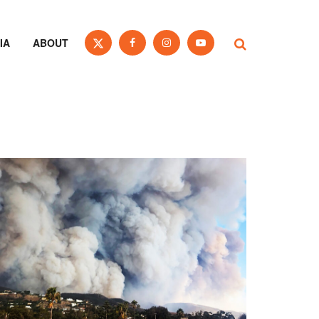
IA
ABOUT