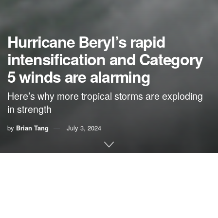
Hurricane Beryl’s rapid
intensification and Category
5 winds are alarming
Here’s why more tropical storms are exploding
in strength
by
Brian Tang
July 3, 2024
By
Brian Tang
,
University at Albany, State University of
New York
Hurricane Beryl was the latest Atlantic storm to rapidly
intensify, growing quickly from a tropical storm into the