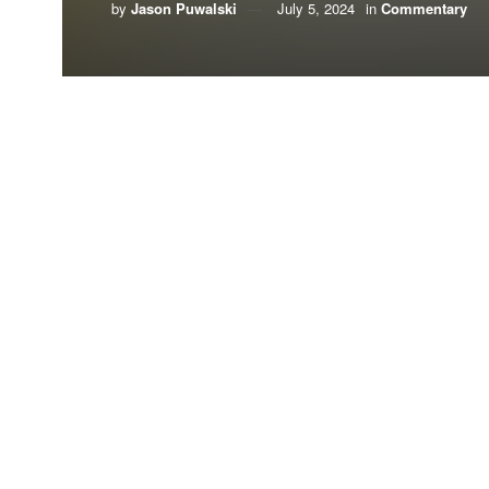
by
Jason Puwalski
July 5, 2024
in
Commentary
By Jason Puwalski,
American Conservation C
More than 80,000 Tallahassee residents were left
over one week
later this May.
Meanwhile, the city of Tallahassee is implementi
2050
. Although it doesn’t have a clear view of h
The Sunshine State, after all, is well-positione
lose sight of energy abundance and reliability in
Currently, Tallahassee runs
mainly
on natural gas
country’s natural gas
. Natural gas production in 