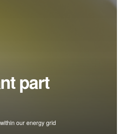
nt part
within our energy grid