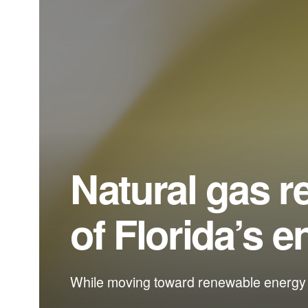
Natural gas r
of Florida’s e
While moving toward renewable energy so