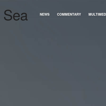
NEWS
COMMENTARY
MULTIMED