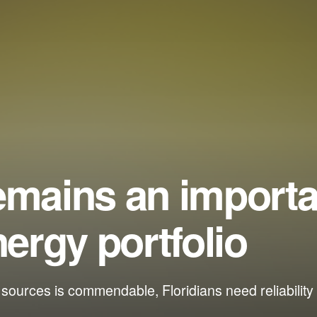
emains an importa
nergy portfolio
urces is commendable, Floridians need reliability 