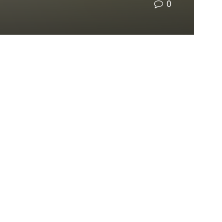
0
tornadoes
, leaving some areas without power
a goal to run on net 100% renewable energy
by
ill be implementing more solar energy.
 course of the past few decades. Still, we can’t
power.