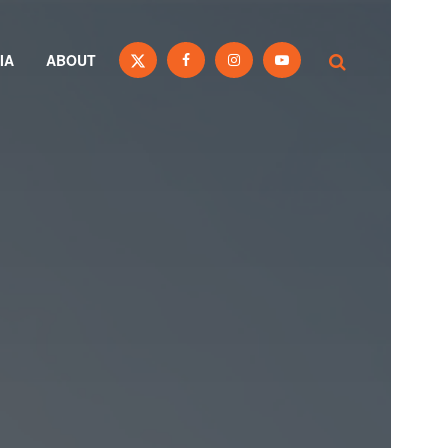
IA
ABOUT