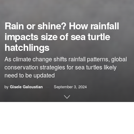
Rain or shine? How rainfall
impacts size of sea turtle
hatchlings
As climate change shifts rainfall patterns, global
conservation strategies for sea turtles likely
need to be updated
by
Gisele Galoustian
September 3, 2024
By Gisele Galoustian,
FAU News Desk
Female sea turtles lay their eggs, cover the nest with sand
and then return to the ocean, leaving them to develop and