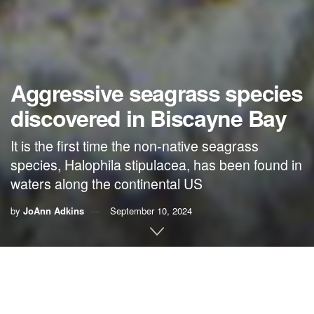
Aggressive seagrass species
discovered in Biscayne Bay
It is the first time the non-native seagrass
species, Halophila stipulacea, has been found in
waters along the continental US
by
JoAnn Adkins
September 10, 2024
By
JoAnn Adkins
, FIU News
An invasive species of seagrass has been on a steady