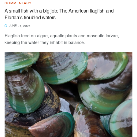
COMMENTARY
A small fish with a big job: The American flagfish and
Florida’s troubled waters
JUNE 24, 2026
Flagfish feed on algae, aquatic plants and mosquito larvae,
keeping the water they inhabit in balance.