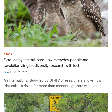
NEWS
Science by the millions: How everyday people are
revolutionizing biodiversity research with tech
AUGUST 7, 2025
An international study led by UF/IFAS researchers shows how
iNaturalist is doing far more than connecting users with nature.