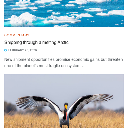
COMMENTARY
Shipping through a melting Arctic
FEBRUARY 25, 2026
New shipment opportunities promise economic gains but threaten
one of the planet’s most fragile ecosystems.