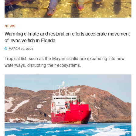
NEWS
Warming climate and restoration efforts accelerate movement
of invasive fish in Florida
MARCH 30, 2026
Tropical fish such as the Mayan cichlid are expanding into new
waterways, disrupting their ecosystems.