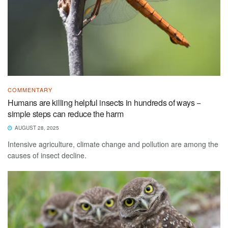
COMMENTARY
Humans are killing helpful insects in hundreds of ways −
simple steps can reduce the harm
AUGUST 28, 2025
Intensive agriculture, climate change and pollution are among the
causes of insect decline.