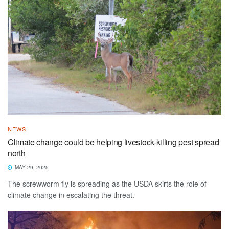
NEWS
Climate change could be helping livestock-killing pest spread
north
MAY 29, 2025
The screwworm fly is spreading as the USDA skirts the role of
climate change in escalating the threat.