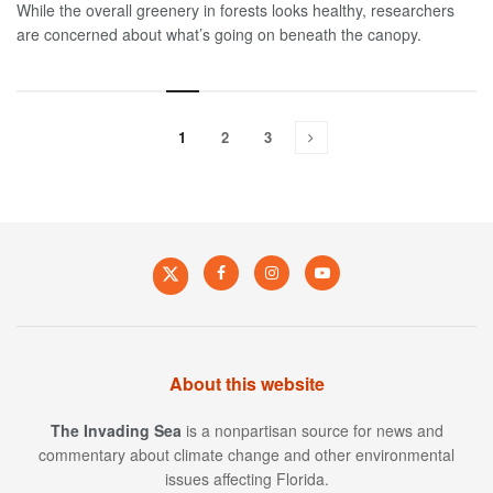
While the overall greenery in forests looks healthy, researchers
are concerned about what’s going on beneath the canopy.
1
2
3
About this website
The Invading Sea
is a nonpartisan source for news and
commentary about climate change and other environmental
issues affecting Florida.