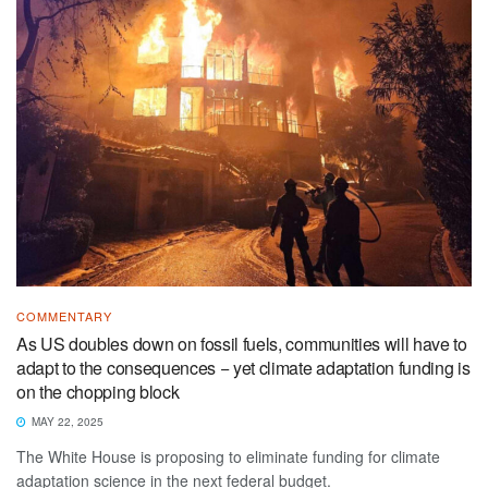
COMMENTARY
As US doubles down on fossil fuels, communities will have to
adapt to the consequences − yet climate adaptation funding is
on the chopping block
MAY 22, 2025
The White House is proposing to eliminate funding for climate
adaptation science in the next federal budget.