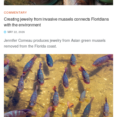
COMMENTARY
Creating jewelry from invasive mussels connects Floridians
with the environment
MAY 22, 2026
Jennifer Comeau produces jewelry from Asian green mussels
removed from the Florida coast.