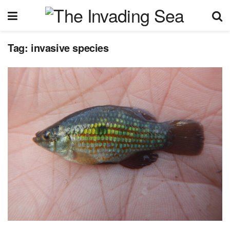
Tag:
invasive species