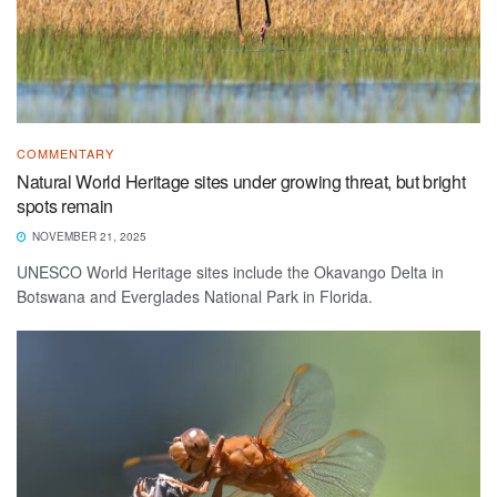
COMMENTARY
Natural World Heritage sites under growing threat, but bright
spots remain
NOVEMBER 21, 2025
UNESCO World Heritage sites include the Okavango Delta in
Botswana and Everglades National Park in Florida.