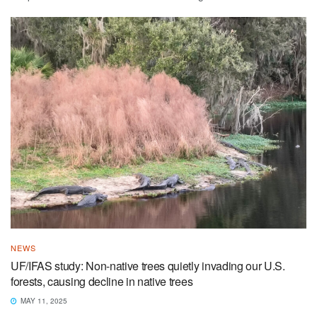
NEWS
UF/IFAS study: Non-native trees quietly invading our U.S.
forests, causing decline in native trees
MAY 11, 2025