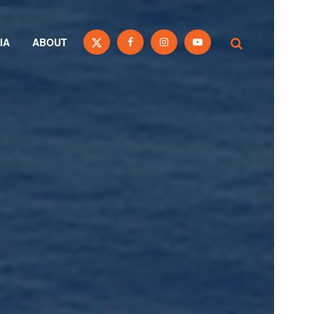
IA
ABOUT