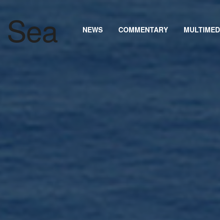
NEWS
COMMENTARY
MULTIMED