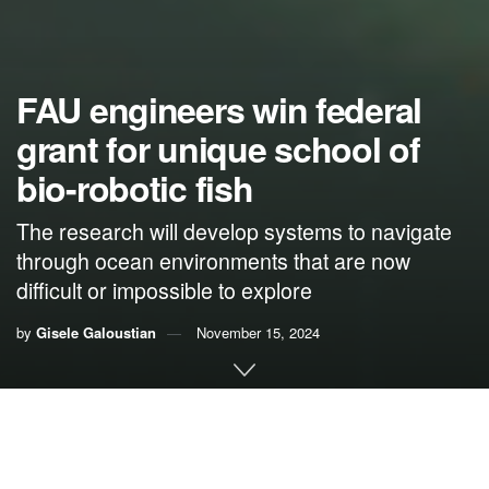
FAU engineers win federal
grant for unique school of
bio-robotic fish
The research will develop systems to navigate
through ocean environments that are now
difficult or impossible to explore
by
Gisele Galoustian
November 15, 2024
By Gisele Galoustian,
FAU News Desk
Exploring and understanding sensitive ocean and coastal