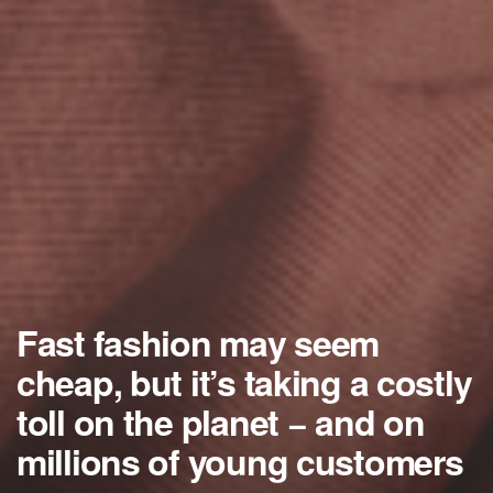
Fast fashion may seem
cheap, but it’s taking a costly
toll on the planet − and on
millions of young customers