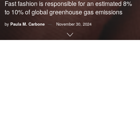
Fast fashion is responsible for an estimated 8%
to 10% of global greenhouse gas emissions
by
Paula M. Carbone
November 30, 2024
By
Paula M. Carbone
,
University of Southern California
Fast fashion is everywhere – in just about every mall, in the
feeds of influencers on social media
promoting
overconsumption
, and in ads constantly popping up online.
Its focus on the continual production of new clothing is
marked by speedy fashion cycles that give
it its name
. Fast
fashion is intended to quickly copy high-end designs, but
with low-quality materials, resulting in poorly made clothing
intended to be worn once or twice before being thrown
away.