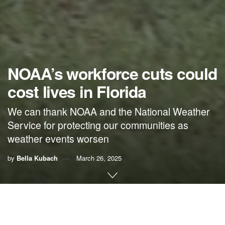
NOAA’s workforce cuts could
cost lives in Florida
We can thank NOAA and the National Weather
Service for protecting our communities as
weather events worsen
by
Bella Kubach
March 26, 2025
By Bella Kubach,
Citizens’ Climate Lobby
It’s a turbulent time for weather forecasting with
over 2,000