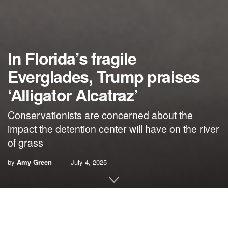
In Florida’s fragile
Everglades, Trump praises
‘Alligator Alcatraz’
Conservationists are concerned about the
impact the detention center will have on the river
of grass
by
Amy Green
July 4, 2025
This article originally appeared on
Inside Climate News
, a
nonprofit, non-partisan news organization that covers