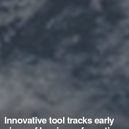
Innovative tool tracks early