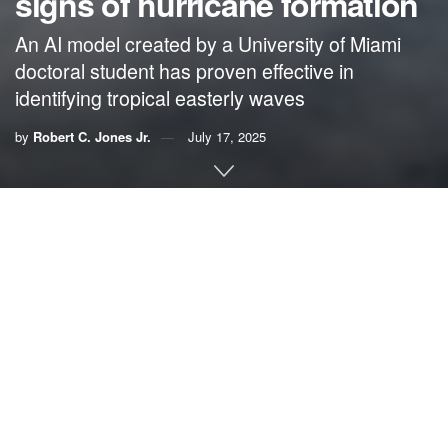
signs of hurricane formation
An AI model created by a University of Miami
doctoral student has proven effective in
identifying tropical easterly waves
by
Robert C. Jones Jr.
July 17, 2025
By Robert C. Jones Jr.,
University of Miami News
Eight-year-old Will Downs and his family made their
escape in the middle of the night, packing up what
essentials they needed and driving to a relative’s
farmhouse in western Louisiana to avoid a raging tempest.
“A cabin in the woods,” Downs recalled of the location
where he and his family sheltered from Hurricane Katrina.
“Back then, I thought it was the coolest place in the world to