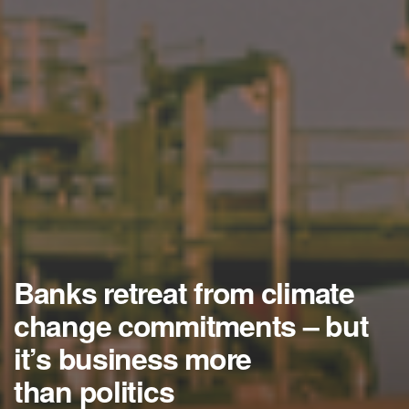
Banks retreat from climate
change commitments – but
it’s business more
than politics