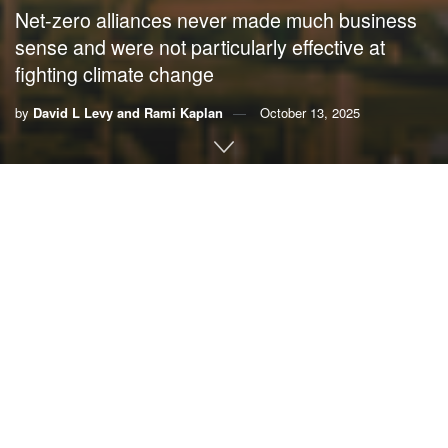
Net-zero alliances never made much business
sense and were not particularly effective at
fighting climate change
by
David L Levy and Rami Kaplan
October 13, 2025
By
David L Levy
,
UMass Boston
and
Rami Kaplan
,
Tel
Aviv University
Another business-led effort to fight climate change is
unraveling.
On Aug. 27, the
Net-Zero Banking Alliance suspended its
activities
after several major U.S. and European banks
backed out.
While most observers are blaming the
strong political