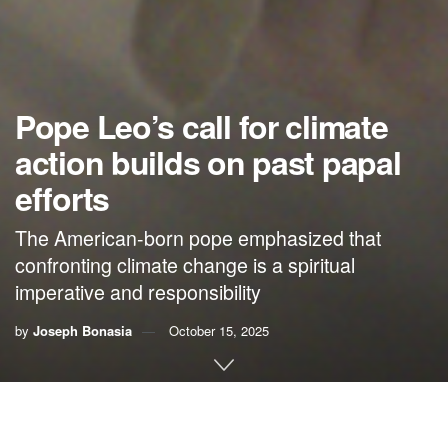
Pope Leo’s call for climate
action builds on past papal
efforts
The American-born pope emphasized that
confronting climate change is a spiritual
imperative and responsibility
by
Joseph Bonasia
October 15, 2025
By Joseph Bonasia