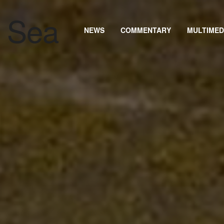
NEWS
COMMENTARY
MULTIMED