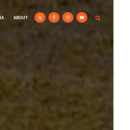
IA
ABOUT