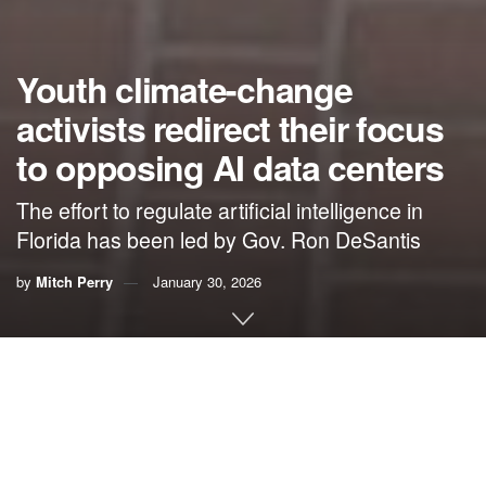
Youth climate-change
activists redirect their focus
to opposing AI data centers
The effort to regulate artificial intelligence in
Florida has been led by Gov. Ron DeSantis
by
Mitch Perry
January 30, 2026
By Mitch Perry,
Florida Phoenix
Youth climate activists flocked to Tallahassee Thursday to
back legislation that would protect Floridians from being
taken advantage of by corporations building large-scale AI