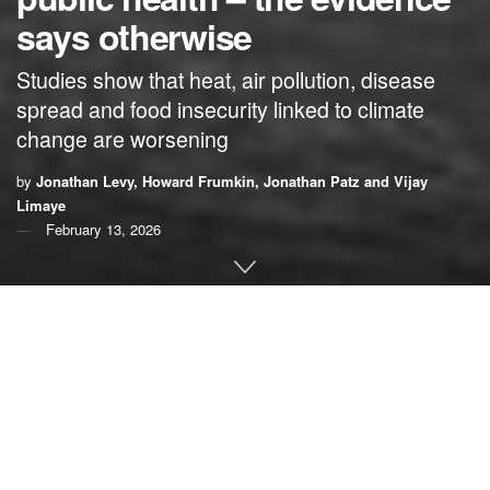
says otherwise
Studies show that heat, air pollution, disease
spread and food insecurity linked to climate
change are worsening
by
Jonathan Levy, Howard Frumkin, Jonathan Patz and Vijay
Limaye
February 13, 2026
By
Jonathan Levy
,
Boston University
;
Howard
Frumkin
,
University of Washington
;
Jonathan Patz
,
University of Wisconsin-Madison
; and
Vijay Limaye
,
University of Wisconsin-Madison
The Trump administration took a major step in its efforts to
unravel America’s climate policies on Thurdsday, when it