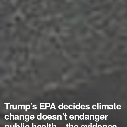
Trump’s EPA decides climate
change doesn’t endanger
public health – the evidence