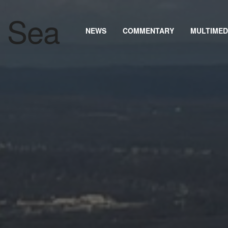
NEWS
COMMENTARY
MULTIMED