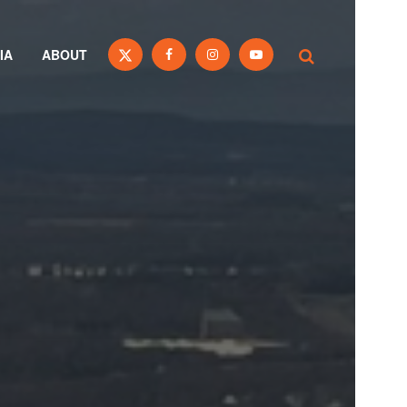
IA
ABOUT