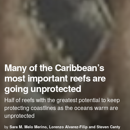
Many of the Caribbean’s
most important reefs are
going unprotected
Half of reefs with the greatest potential to keep
protecting coastlines as the oceans warm are
unprotected
by
Sara M. Melo Merino, Lorenzo Alvarez-Filip and Steven Canty