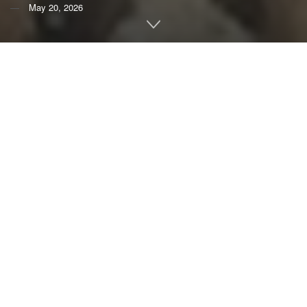
May 20, 2026
By
Sara M. Melo Merino
,
Smithsonian Institution
;
Lorenzo Alvarez-Filip
,
Universidad Nacional Autónoma
de México (UNAM)
; and
Steven Canty
,
Smithsonian
Institution
Living by the sea in the tropics means being exposed to
some of nature’s most powerful forces.
Hurricanes can
bring storm surges
, flooding and destructive waves that
threaten homes, infrastructure and livelihoods.
For many communities, coral reefs are a natural first line of
defense against these storms. The reefs’ rugged structures
break the incoming waves,
reducing the waves’ energy by
as much as 97%
. Globally, reefs
prevent about $4 billion a
year in storm damage
. Without them, studies suggest, the