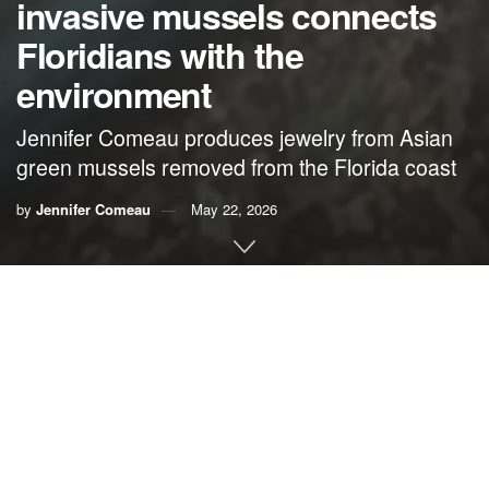
invasive mussels connects
Floridians with the
environment
Jennifer Comeau produces jewelry from Asian
green mussels removed from the Florida coast
by
Jennifer Comeau
May 22, 2026
By Jennifer Comeau,
Reefcaya
The first time I told someone at a show that my jewelry was
made from invasive Asian green mussels, they paused and
said, “Wait … what?” That moment has stayed with me
because it’s a reaction that I see all the time. Most people
don’t even know these mussels exist in Florida, let alone
the impact they have.