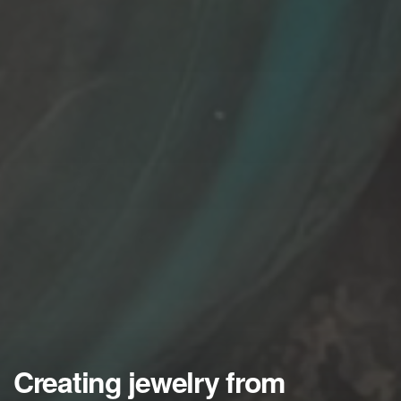
Creating jewelry from