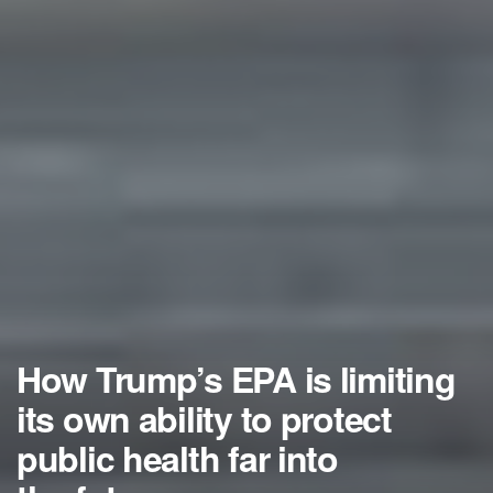
How Trump’s EPA is limiting
its own ability to protect
public health far into