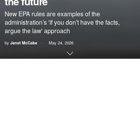
the future
New EPA rules are examples of the
administration’s 'if you don’t have the facts,
argue the law' approach
by
Janet McCabe
May 24, 2026
By
Janet McCabe
,
Indiana University
As the Trump administration moves to weaken America’s
air pollution rules, it is deploying new legal interpretations
that are intended to tie the hands of future administrations
for years to come.
In practice, the changes limit the Environmental Protection
Agency’s authority under the
Clean Air Act
. The result
allows EPA officials to ignore science, data and the