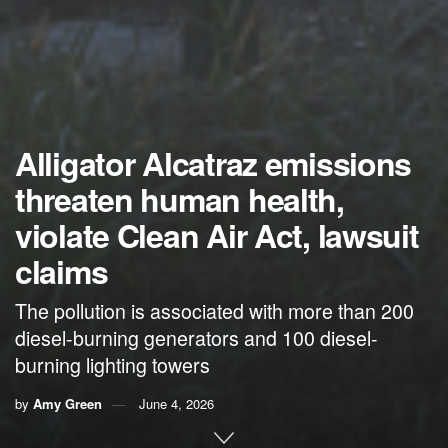
Alligator Alcatraz emissions
threaten human health,
violate Clean Air Act, lawsuit
claims
The pollution is associated with more than 200
diesel-burning generators and 100 diesel-
burning lighting towers
by
Amy Green
June 4, 2026