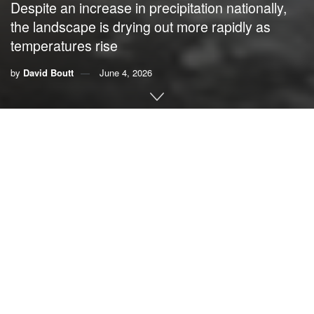
Despite an increase in precipitation nationally,
the landscape is drying out more rapidly as
temperatures rise
by
David Boutt
June 4, 2026
By
David Boutt
,
UMass Amherst
About two-thirds of the U.S. is
in some stage of drought
in
late spring 2026, yet at the same time
the country has been
seeing
more
intense downpours
. It might seem
contradictory, but both are symptoms of rising global
temperatures.
The reason has to do with the water cycle.