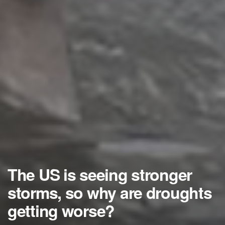
The US is seeing stronger
storms, so why are droughts
getting worse?