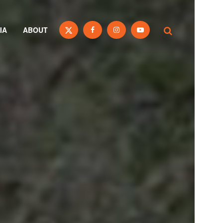
IA
ABOUT