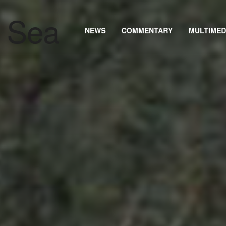
NEWS
COMMENTARY
MULTIMED