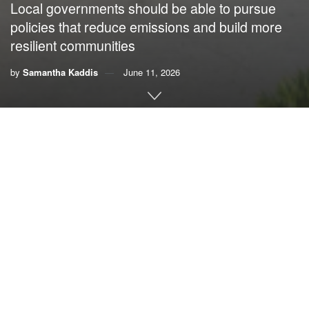
Local governments should be able to pursue
policies that reduce emissions and build more
resilient communities
by
Samantha Kaddis
June 11, 2026
By Samantha Kaddis,
The CLEO Institute
The 2026 Florida legislative session was the third year I’ve
paid close attention to what happens at the state Capitol in
Tallahassee, and the third year I have seen our state
lawmakers return to the same playbook: preempting local
governments.
Preemption might sound technical or complicated, but its
impact is simple. It strips power away from local
governments and communities and hands it to the state.