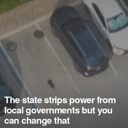
The state strips power from
local governments but you
can change that