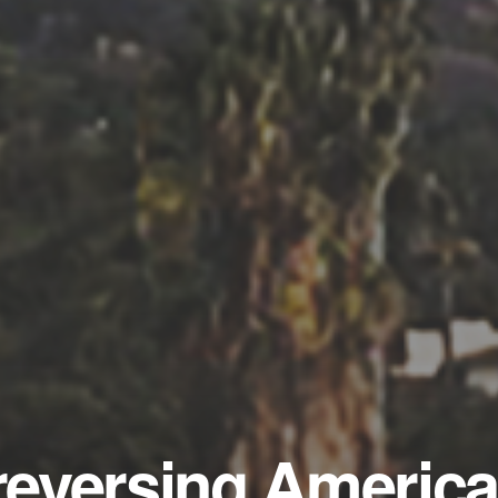
 reversing America