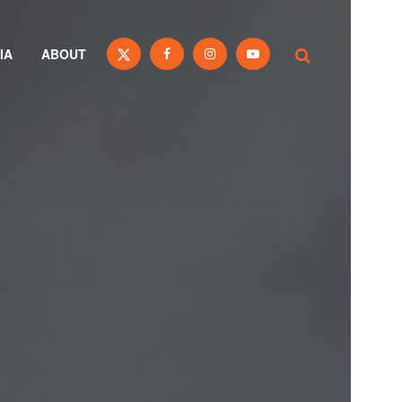
IA
ABOUT