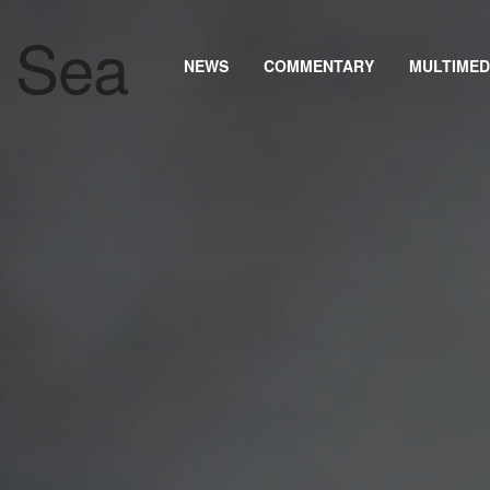
NEWS
COMMENTARY
MULTIMED