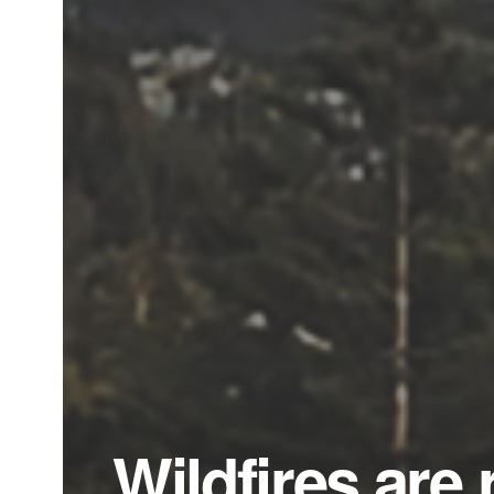
Wildfires are