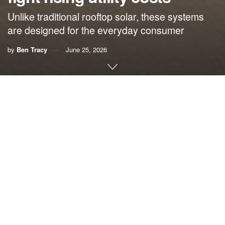
Unlike traditional rooftop solar, these systems
are designed for the everyday consumer
by
Ben Tracy
June 25, 2026
By Ben Tracy,
Climate Central
If you feel like your electricity bill just keeps climbing, you
aren’t imagining it. Since 2020, U.S. residential energy
prices have surged by about 30%, making power the
largest household energy expense behind gasoline,
according to the U.S. Energy Information Administration.
But for residents like Alex Curtis, the days of feeling
powerless against rising costs are coming to an end. Curtis
is waging a war on his electric bill, and his new weapon of