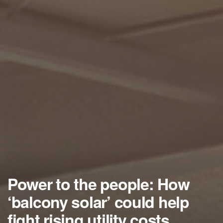
Power to the people: How
‘balcony solar’ could help
fight rising utility costs