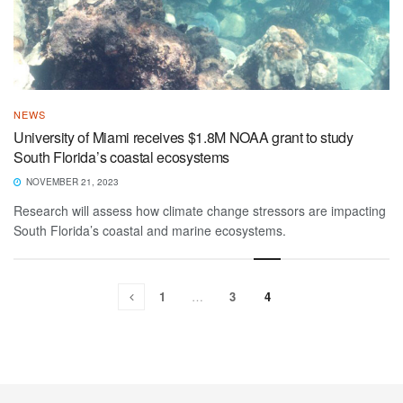
NEWS
University of Miami receives $1.8M NOAA grant to study
South Florida’s coastal ecosystems
NOVEMBER 21, 2023
Research will assess how climate change stressors are impacting
South Florida’s coastal and marine ecosystems.
1
…
3
4