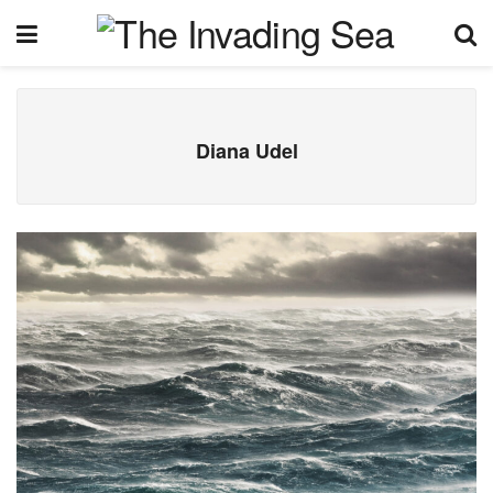
Diana Udel