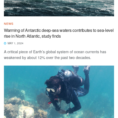
NEWS
Warming of Antarctic deep-sea waters contributes to sea-level
rise in North Atlantic, study finds
MAY 1, 2024
A critical piece of Earth’s global system of ocean currents has
weakened by about 12% over the past two decades.