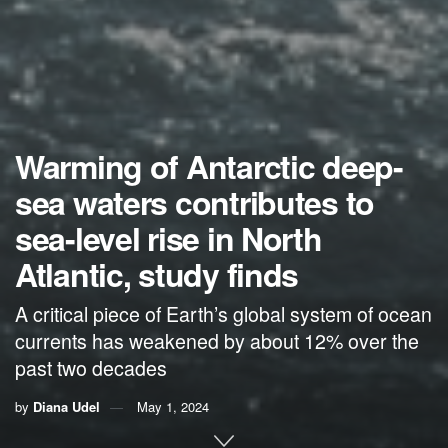
Warming of Antarctic deep-
sea waters contributes to
sea-level rise in North
Atlantic, study finds
A critical piece of Earth’s global system of ocean
currents has weakened by about 12% over the
past two decades
by
Diana Udel
May 1, 2024