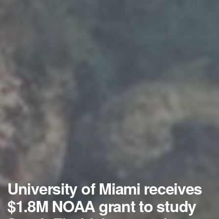
University of Miami receives
$1.8M NOAA grant to study