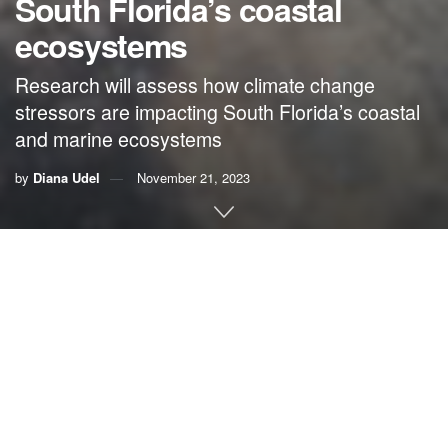
South Florida’s coastal
ecosystems
Research will assess how climate change
stressors are impacting South Florida’s coastal
and marine ecosystems
by
Diana Udel
November 21, 2023
By Diana Udel, University of Miami
The University of Miami Rosenstiel School of Marine,
Atmospheric, and Earth Science has been awarded a
nearly $1.8 million grant from the National Oceanic and
Atmospheric Administration (NOAA) as part of an
anticipated four-year, $4.2 million project to support
research on the impacts to South Florida’s coastal