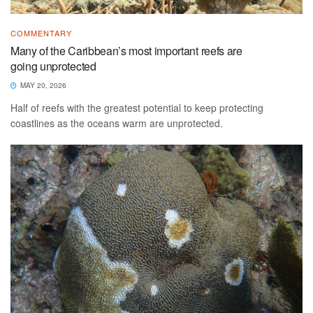
COMMENTARY
Many of the Caribbean’s most important reefs are
going unprotected
MAY 20, 2026
Half of reefs with the greatest potential to keep protecting
coastlines as the oceans warm are unprotected.