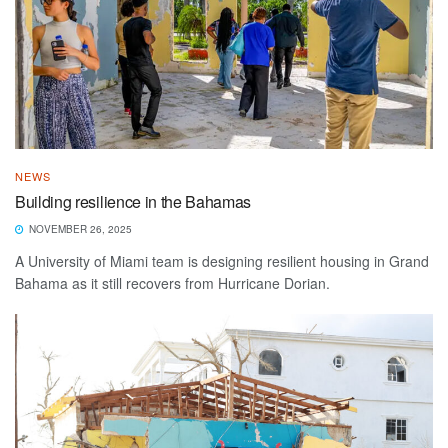
NEWS
Building resilience in the Bahamas
NOVEMBER 26, 2025
A University of Miami team is designing resilient housing in Grand
Bahama as it still recovers from Hurricane Dorian.