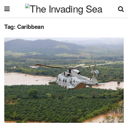
Tag:
Caribbean