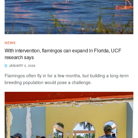
NEWS
With intervention, flamingos can expand in Florida, UCF
research says
JANUARY 5, 2026
Flamingos often fly in for a few months, but building a long-term
breeding population would pose a challenge.