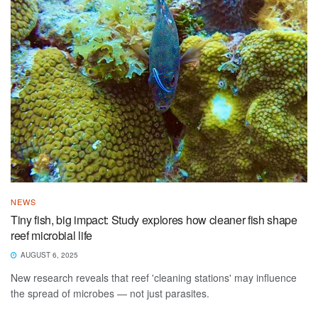
NEWS
Tiny fish, big impact: Study explores how cleaner fish shape
reef microbial life
AUGUST 6, 2025
New research reveals that reef 'cleaning stations' may influence
the spread of microbes — not just parasites.