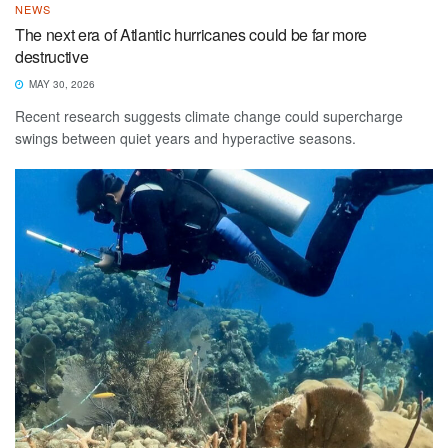
NEWS
The next era of Atlantic hurricanes could be far more
destructive
MAY 30, 2026
Recent research suggests climate change could supercharge
swings between quiet years and hyperactive seasons.