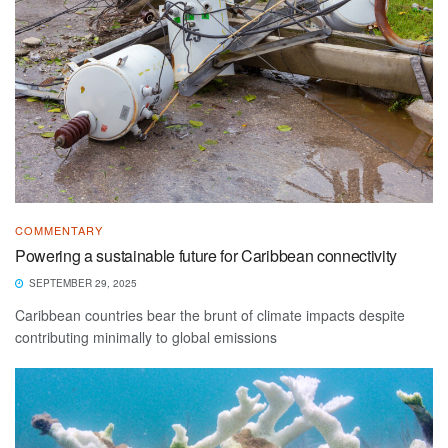
COMMENTARY
Powering a sustainable future for Caribbean connectivity
SEPTEMBER 29, 2025
Caribbean countries bear the brunt of climate impacts despite
contributing minimally to global emissions