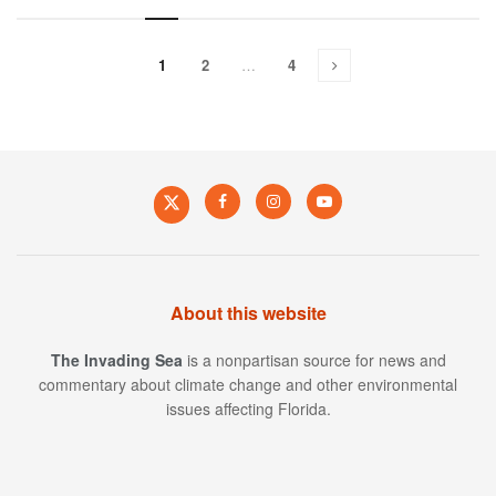
1
2
…
4
About this website
The Invading Sea
is a nonpartisan source for news and
commentary about climate change and other environmental
issues affecting Florida.