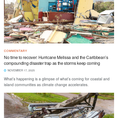
COMMENTARY
No time to recover: Hurricane Melissa and the Caribbean’s
compounding disaster trap as the storms keep coming
NOVEMBER 17, 2025
What’s happening is a glimpse of what’s coming for coastal and
island communities as climate change accelerates.