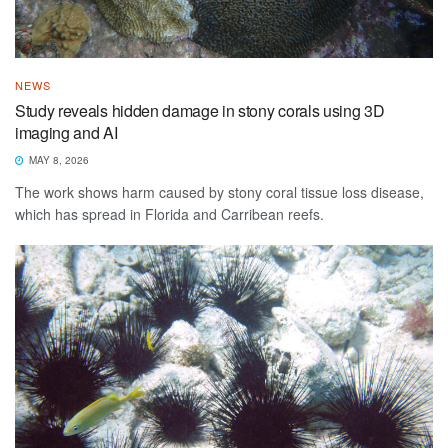
NEWS
Study reveals hidden damage in stony corals using 3D
imaging and AI
MAY 8, 2026
The work shows harm caused by stony coral tissue loss disease,
which has spread in Florida and Carribean reefs.