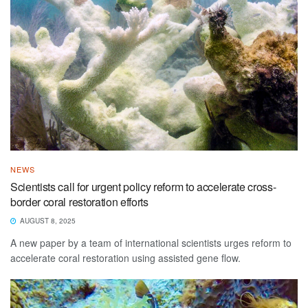
NEWS
Scientists call for urgent policy reform to accelerate cross-
border coral restoration efforts
AUGUST 8, 2025
A new paper by a team of international scientists urges reform to
accelerate coral restoration using assisted gene flow.