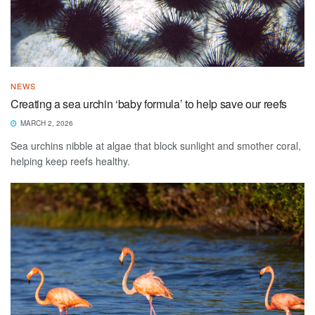
NEWS
Creating a sea urchin ‘baby formula’ to help save our reefs
MARCH 2, 2026
Sea urchins nibble at algae that block sunlight and smother coral,
helping keep reefs healthy.