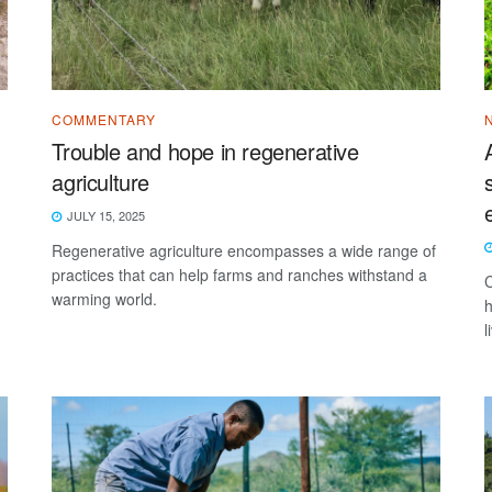
COMMENTARY
Trouble and hope in regenerative
agriculture
JULY 15, 2025
Regenerative agriculture encompasses a wide range of
practices that can help farms and ranches withstand a
C
warming world.
h
l