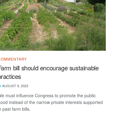
COMMENTARY
Farm bill should encourage sustainable
practices
AUGUST 9, 2023
e must influence Congress to promote the public
ood instead of the narrow private interests supported
n past farm bills.