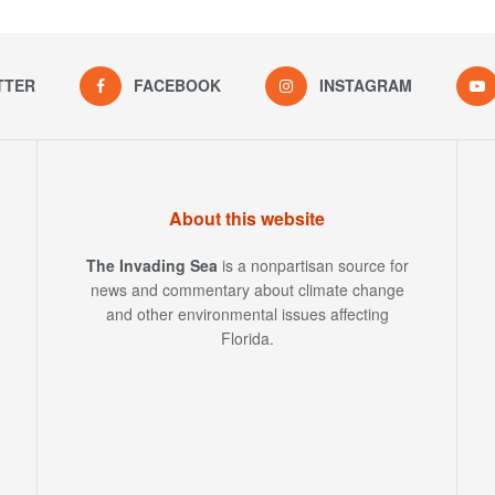
TTER
FACEBOOK
INSTAGRAM
About this website
The Invading Sea
is a nonpartisan source for
news and commentary about climate change
and other environmental issues affecting
Florida.