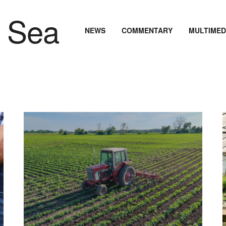
NEWS
COMMENTARY
MULTIMED