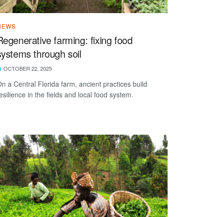
NEWS
Regenerative farming: fixing food
systems through soil
OCTOBER 22, 2025
n a Central Florida farm, ancient practices build
esilience in the fields and local food system.