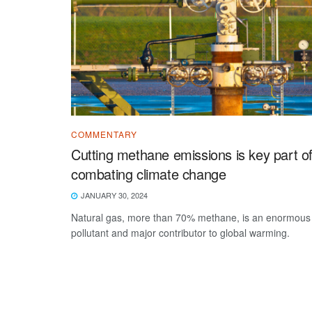
COMMENTARY
Cutting methane emissions is key part o
combating climate change
JANUARY 30, 2024
Natural gas, more than 70% methane, is an enormous
pollutant and major contributor to global warming.