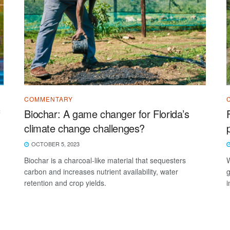
COMMENTARY
f
Biochar: A game changer for Florida’s
climate change challenges?
OCTOBER 5, 2023
Biochar is a charcoal-like material that sequesters
W
carbon and increases nutrient availability, water
g
retention and crop yields.
i