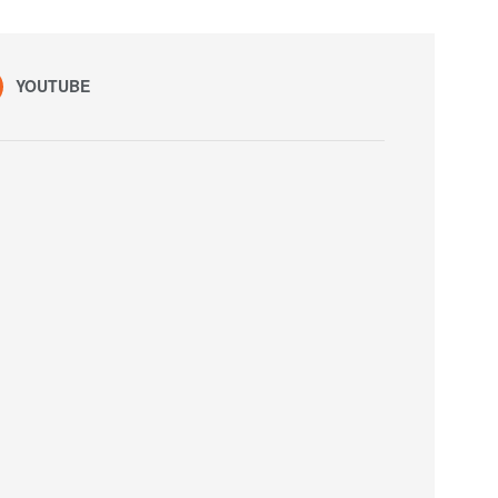
YOUTUBE