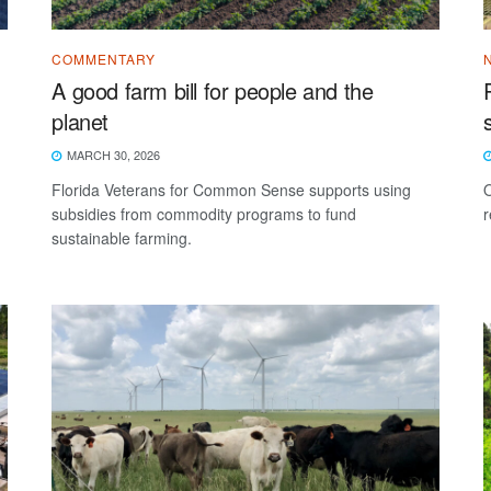
COMMENTARY
A good farm bill for people and the
planet
MARCH 30, 2026
Florida Veterans for Common Sense supports using
O
subsidies from commodity programs to fund
r
sustainable farming.