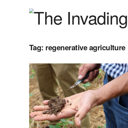
Tag:
regenerative agriculture