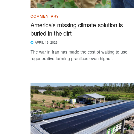
COMMENTARY
America’s missing climate solution is
buried in the dirt
APRIL 16, 2026
The war in Iran has made the cost of waiting to use
regenerative farming practices even higher.