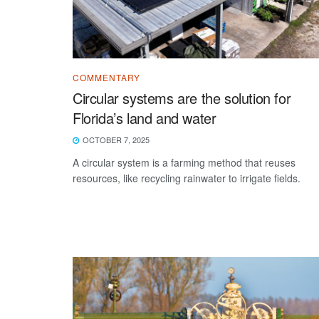
COMMENTARY
Circular systems are the solution for
Florida’s land and water
OCTOBER 7, 2025
A circular system is a farming method that reuses
resources, like recycling rainwater to irrigate fields.