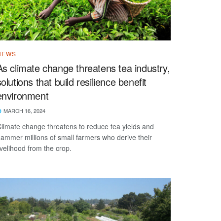
NEWS
As climate change threatens tea industry,
solutions that build resilience benefit
environment
MARCH 16, 2024
limate change threatens to reduce tea yields and
ammer millions of small farmers who derive their
ivelihood from the crop.