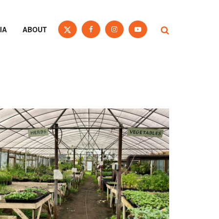
IA
ABOUT