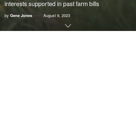
interests supported in past farm bills
by
Gene Jones
August 9, 2023
By Gene Jones,
Florida Veterans for Common Sense
Our food system is responsible for 20% to 30% of our
nation’s greenhouse gas emissions, according to
Earthjustice
. The harm is much worse than that. The
Union
of Concerned Scientists
tells us that, in too many cases,
our food products fuel epidemics of diabetes and heart
disease.