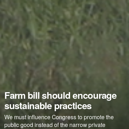
Farm bill should encourage
sustainable practices
We must influence Congress to promote the
public good instead of the narrow private