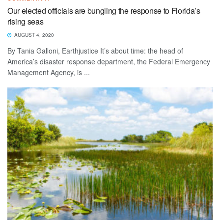
Our elected officials are bungling the response to Florida’s
rising seas
AUGUST 4, 2020
By Tania Galloni, Earthjustice It’s about time: the head of
America’s disaster response department, the Federal Emergency
Management Agency, is ...