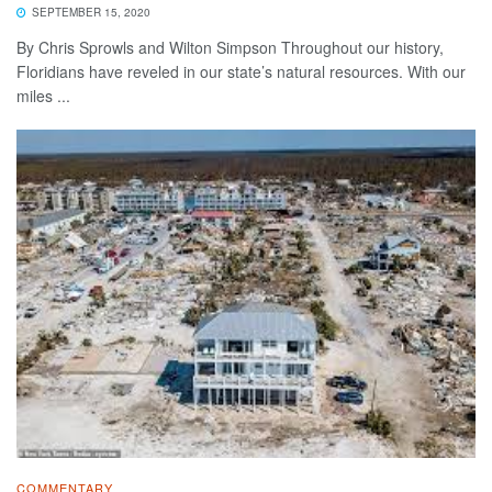
SEPTEMBER 15, 2020
By Chris Sprowls and Wilton Simpson Throughout our history,
Floridians have reveled in our state’s natural resources. With our
miles ...
COMMENTARY