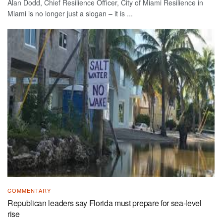
Alan Dodd, Chief Resilience Officer, City of Miami Resilience in
Miami is no longer just a slogan – it is ...
COMMENTARY
Republican leaders say Florida must prepare for sea-level
rise