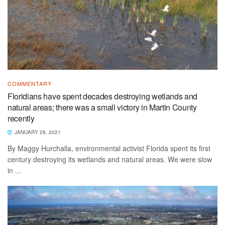
COMMENTARY
Floridians have spent decades destroying wetlands and
natural areas; there was a small victory in Martin County
recently
JANUARY 28, 2021
By Maggy Hurchalla, environmental activist Florida spent its first
century destroying its wetlands and natural areas. We were slow
in ...