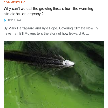
COMMENTARY
Why can’t we call the growing threats from the warming
climate ‘an emergency’?
JUNE 3, 2021
By Mark Hertsgaard and Kyle Pope, Covering Climate Now TV
newsman Bill Moyers tells the story of how Edward R. ...