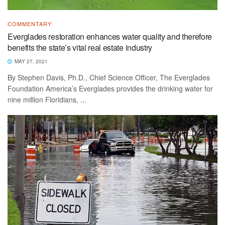
COMMENTARY
Everglades restoration enhances water quality and therefore
benefits the state’s vital real estate industry
MAY 27, 2021
By Stephen Davis, Ph.D., Chief Science Officer, The Everglades
Foundation America’s Everglades provides the drinking water for
nine million Floridians, ...