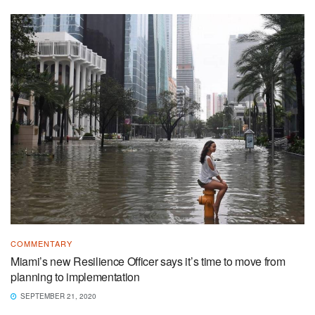
COMMENTARY
Miami’s new Resilience Officer says it’s time to move from
planning to implementation
SEPTEMBER 21, 2020