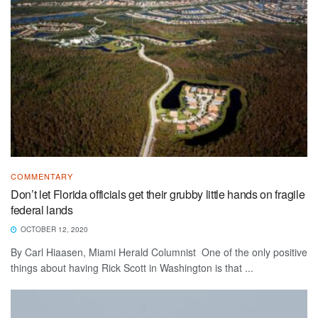
COMMENTARY
Don’t let Florida officials get their grubby little hands on fragile
federal lands
OCTOBER 12, 2020
By Carl Hiaasen, Miami Herald Columnist One of the only positive
things about having Rick Scott in Washington is that ...