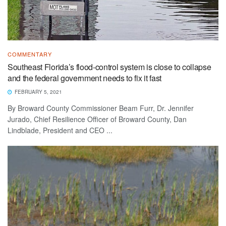
COMMENTARY
Southeast Florida’s flood-control system is close to collapse
and the federal government needs to fix it fast
FEBRUARY 5, 2021
By Broward County Commissioner Beam Furr, Dr. Jennifer
Jurado, Chief Resilience Officer of Broward County, Dan
Lindblade, President and CEO ...