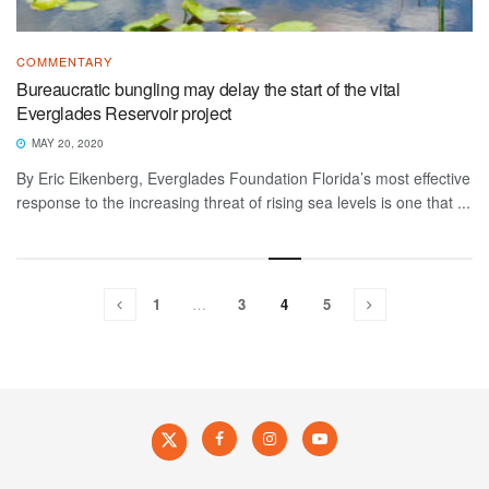
COMMENTARY
Bureaucratic bungling may delay the start of the vital
Everglades Reservoir project
MAY 20, 2020
By Eric Eikenberg, Everglades Foundation Florida’s most effective
response to the increasing threat of rising sea levels is one that ...
1
…
3
4
5