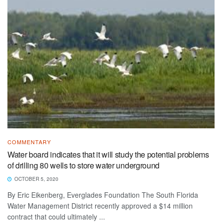
COMMENTARY
Water board indicates that it will study the potential problems
of drilling 80 wells to store water underground
OCTOBER 5, 2020
By Eric Eikenberg, Everglades Foundation The South Florida
Water Management District recently approved a $14 million
contract that could ultimately ...