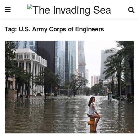
Tag:
U.S. Army Corps of Engineers