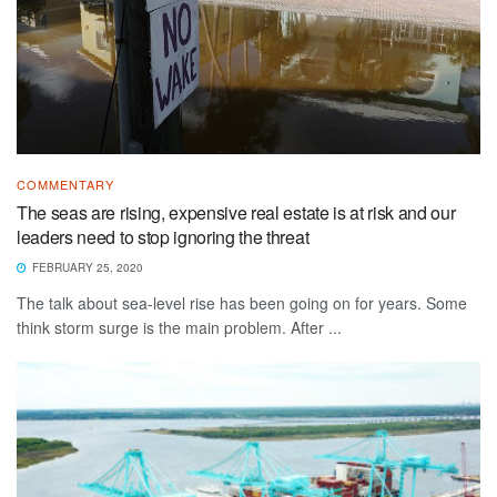
COMMENTARY
The seas are rising, expensive real estate is at risk and our
leaders need to stop ignoring the threat
FEBRUARY 25, 2020
The talk about sea-level rise has been going on for years. Some
think storm surge is the main problem. After ...