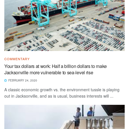
COMMENTARY
Your tax dollars at work: Half a billion dollars to make
Jacksonville more vulnerable to sea-level rise
FEBRUARY 24, 2020
A classic economic growth vs. the environment tussle is playing
out in Jacksonville, and as is usual, business interests will ...