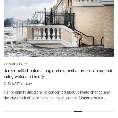
COMMENTARY
Jacksonville begins a long and expensive process to combat
rising waters in the city
JANUARY 31, 2020
For people in Jacksonville concerned about climate change and
the city’s lack of action against rising waters, Monday was a ...