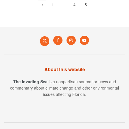
1
…
4
5
About this website
The Invading Sea
is a nonpartisan source for news and
commentary about climate change and other environmental
issues affecting Florida.