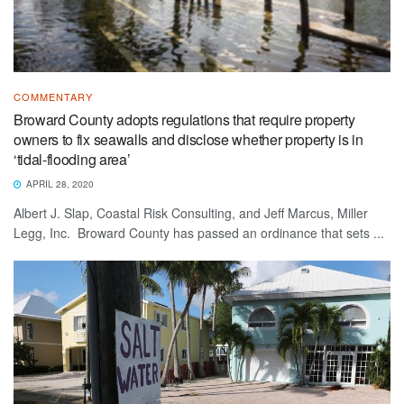
COMMENTARY
Broward County adopts regulations that require property
owners to fix seawalls and disclose whether property is in
‘tidal-flooding area’
APRIL 28, 2020
Albert J. Slap, Coastal Risk Consulting, and Jeff Marcus, Miller
Legg, Inc. Broward County has passed an ordinance that sets ...