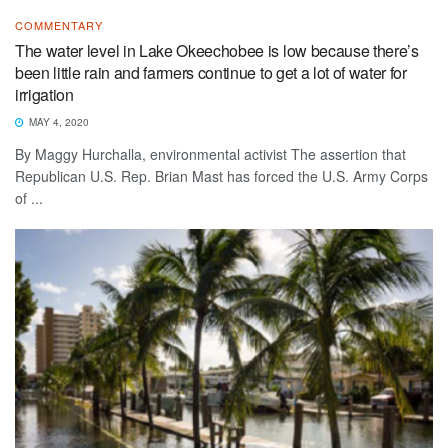
COMMENTARY
The water level in Lake Okeechobee is low because there’s
been little rain and farmers continue to get a lot of water for
irrigation
MAY 4, 2020
By Maggy Hurchalla, environmental activist The assertion that
Republican U.S. Rep. Brian Mast has forced the U.S. Army Corps
of ...