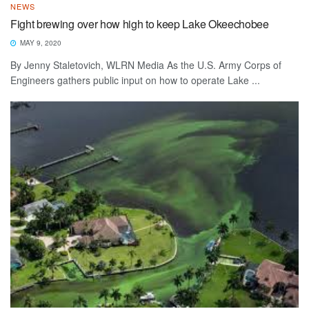
NEWS
Fight brewing over how high to keep Lake Okeechobee
MAY 9, 2020
By Jenny Staletovich, WLRN Media As the U.S. Army Corps of
Engineers gathers public input on how to operate Lake ...