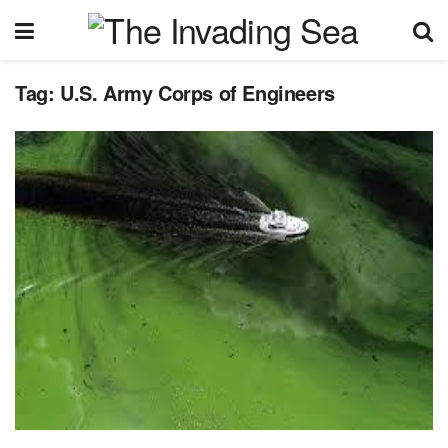
Tag:
U.S. Army Corps of Engineers