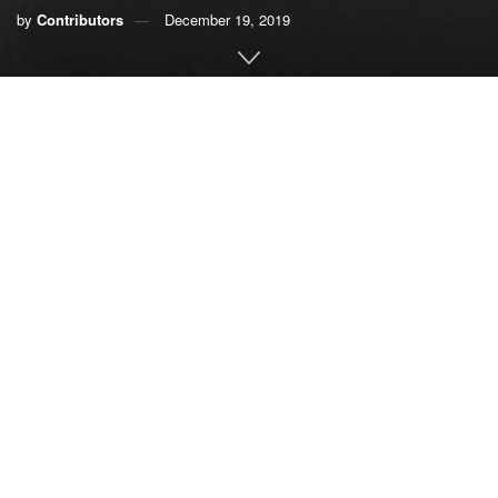
by
Contributors
December 19, 2019
Recent studies and reports have concluded that the health
of Biscayne Bay is at a tipping point. The ecosystem is
threatened by nutrient pollution from storm-water runoff,
sewage pipe breaks, septic tanks, fertilizers, plastic
pollution and other contaminants.
The pollution is killing seagrass and coral and driving off
fish.
The bay also is suffering from hyper-salinity due to a lack of
freshwater. The National Oceanic and Atmospheric
Administration has reported that the damage is so bad that
it soon will be irreversible and it will be impossible to
restore the bay to its original state.