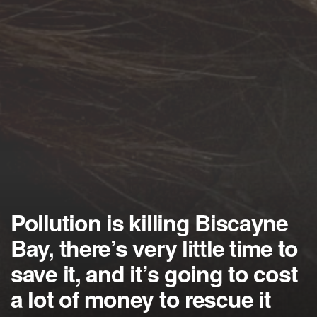
Pollution is killing Biscayne
Bay, there’s very little time to
save it, and it’s going to cost
a lot of money to rescue it