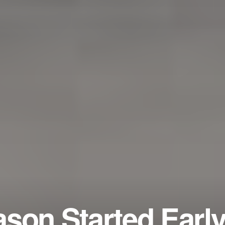
son Started Early