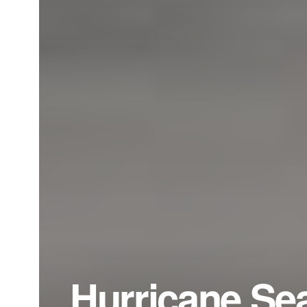
Hurricane Sea