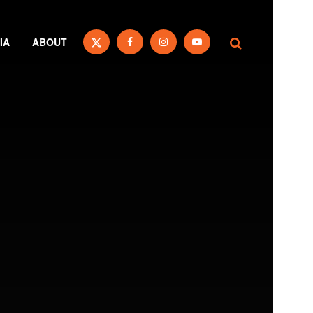
IA
ABOUT