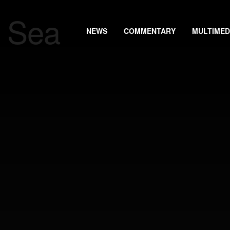
NEWS
COMMENTARY
MULTIMED