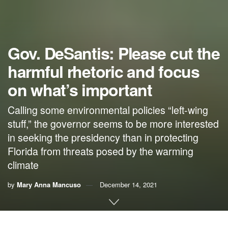
Gov. DeSantis: Please cut the
harmful rhetoric and focus
on what’s important
Calling some environmental policies “left-wing
stuff,” the governor seems to be more interested
in seeking the presidency than in protecting
Florida from threats posed by the warming
climate
by
Mary Anna Mancuso
December 14, 2021
By Mary Anna Mancuso, RepublicEn.org