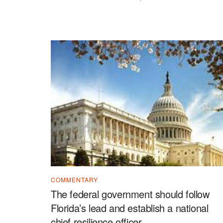
COMMENTARY
The federal government should follow
Florida’s lead and establish a national
chief resilience officer