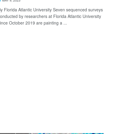
y Florida Atlantic University Seven sequenced surveys
onducted by researchers at Florida Atlantic University
ince October 2019 are painting a ...