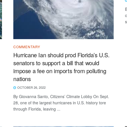
B
c
s
COMMENTARY
Hurricane Ian should prod Florida’s U.S.
senators to support a bill that would
impose a fee on imports from polluting
nations
OCTOBER 26, 2022
By Giovanna Santo, Citizens’ Climate Lobby On Sept.
28, one of the largest hurricanes in U.S. history tore
through Florida, leaving ...