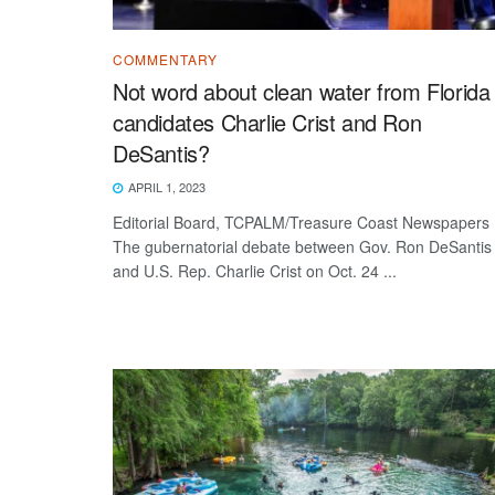
COMMENTARY
Not word about clean water from Florida
candidates Charlie Crist and Ron
DeSantis?
APRIL 1, 2023
Editorial Board, TCPALM/Treasure Coast Newspapers
The gubernatorial debate between Gov. Ron DeSantis
and U.S. Rep. Charlie Crist on Oct. 24 ...