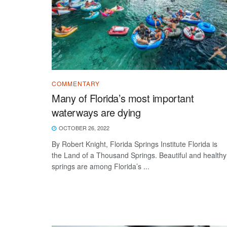
COMMENTARY
Many of Florida’s most important
waterways are dying
OCTOBER 26, 2022
By Robert Knight, Florida Springs Institute Florida is
the Land of a Thousand Springs. Beautiful and healthy
springs are among Florida’s ...