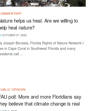
COMMENTARY
Nature helps us heal. Are we willing to
help heal nature?
OCTOBER 27, 2022
y Joseph Bonasia, Florida Rights of Nature Network I
ive in Cape Coral in Southwest Florida and many
esidents call ...
PUBLIC OPINION
FAU poll: More and more Floridians say
they believe that climate change is real
MAY 9, 2023