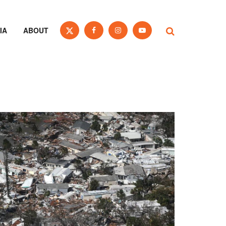
IA
ABOUT