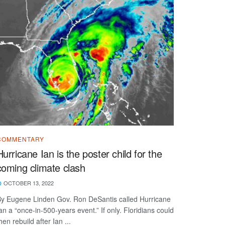
COMMENTARY
Hurricane Ian is the poster child for the
coming climate clash
OCTOBER 13, 2022
y Eugene Linden Gov. Ron DeSantis called Hurricane
an a “once-in-500-years event.” If only. Floridians could
hen rebuild after Ian ...