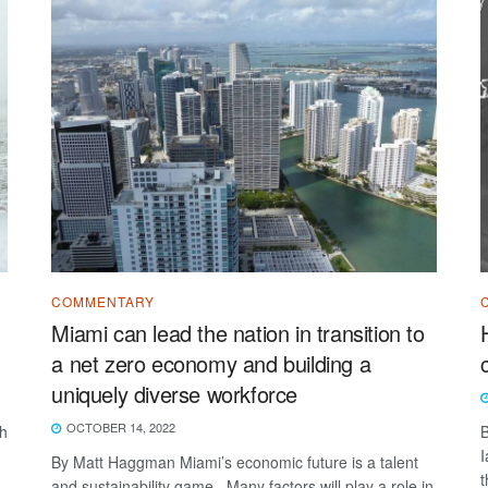
COMMENTARY
Miami can lead the nation in transition to
a net zero economy and building a
uniquely diverse workforce
OCTOBER 14, 2022
th
B
I
By Matt Haggman Miami’s economic future is a talent
t
and sustainability game. Many factors will play a role in