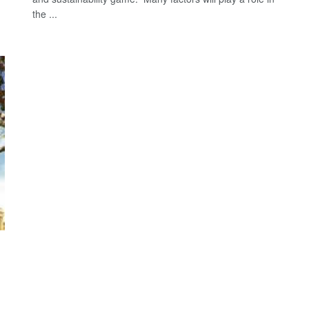
the ...