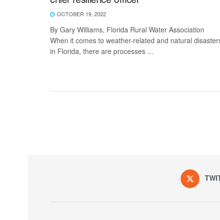
OCTOBER 19, 2022
By Gary Williams, Florida Rural Water Association
When it comes to weather-related and natural disaster
in Florida, there are processes ...
TWI