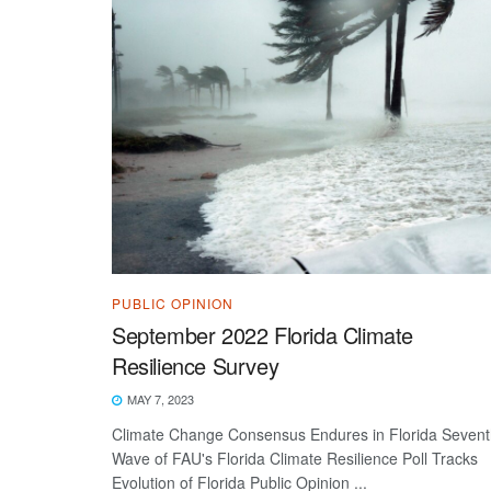
PUBLIC OPINION
September 2022 Florida Climate
Resilience Survey
MAY 7, 2023
Climate Change Consensus Endures in Florida Seven
Wave of FAU's Florida Climate Resilience Poll Tracks
Evolution of Florida Public Opinion ...