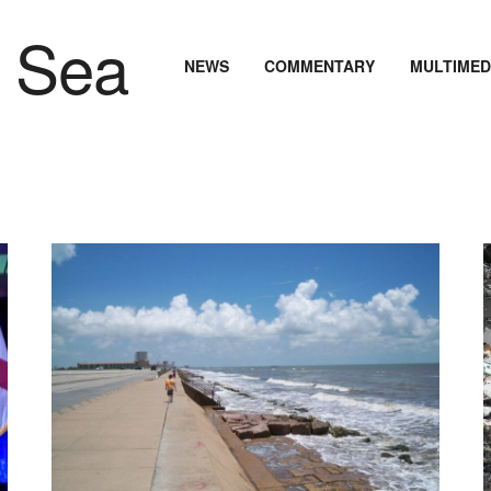
NEWS
COMMENTARY
MULTIMED