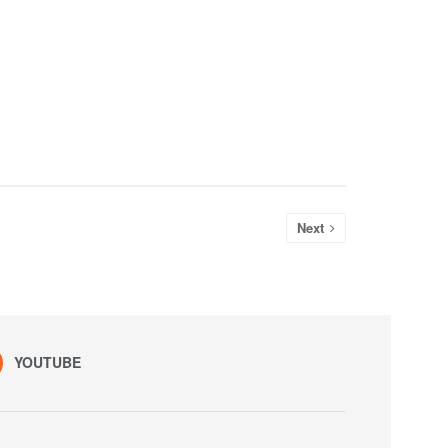
Next
YOUTUBE