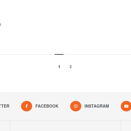
s
1
2
TTER
FACEBOOK
INSTAGRAM