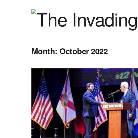
Month:
October 2022