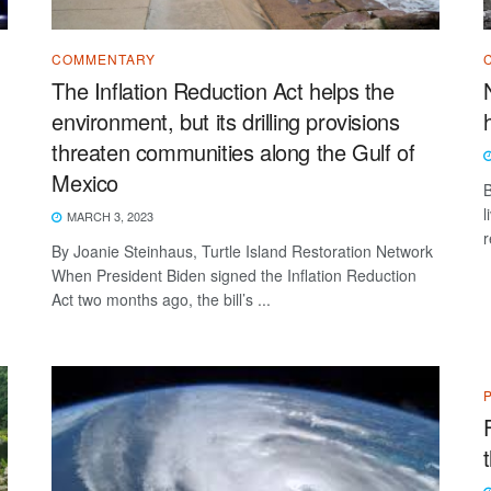
COMMENTARY
The Inflation Reduction Act helps the
environment, but its drilling provisions
threaten communities along the Gulf of
Mexico
B
l
MARCH 3, 2023
r
By Joanie Steinhaus, Turtle Island Restoration Network
When President Biden signed the Inflation Reduction
Act two months ago, the bill’s ...