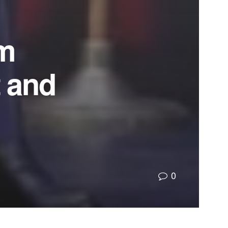
om
t and
0