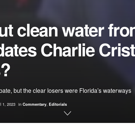
t clean water fr
dates Charlie Cris
s?
ate, but the clear losers were Florida’s waterways
il 1, 2023
in
Commentary
,
Editorials