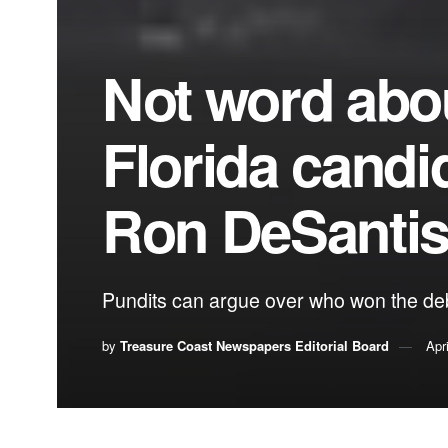
Not word abou
Florida candi
Ron DeSanti
Pundits can argue over who won the deb
by
Treasure Coast Newspapers Editorial Board
Apr