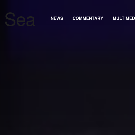
NEWS
COMMENTARY
MULTIMED