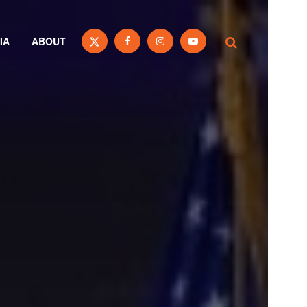
IA
ABOUT