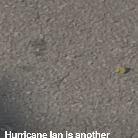
Hurricane Ian is another