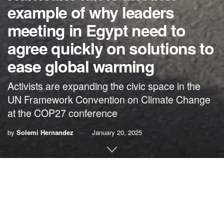
example of why leaders
meeting in Egypt need to
agree quickly on solutions to
ease global warming
Activists are expanding the civic space in the
UN Framework Convention on Climate Change
at the COP27 conference
by
Solemi Hernandez
January 20, 2025
By Solemi Hernandez, Citizens’ Climate Lobby
The Palm Lake mobile home park is a 15-minute drive from
my Florida home in Naples. The neighborhood of 57
trailers is on U.S. 41, commonly known as Tamiami