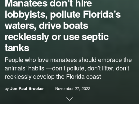
Manatees don’t hire
lobbyists, pollute Florida’s
waters, drive boats
recklessly or use septic
tanks
People who love manatees should embrace the
animals’ habits —don’t pollute, don’t litter, don’t
recklessly develop the Florida coast
by
Jon Paul Brooker
November 27, 2022
By Jon Paul “J.P.” Brooker
November is Manatee Awareness Month, and while people
from all over the world know a lot about Florida’s famous