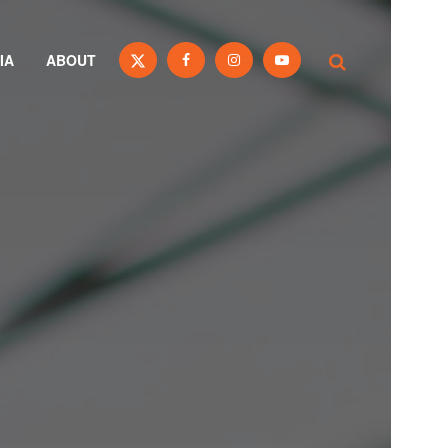
IA
ABOUT