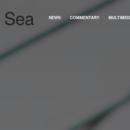
NEWS
COMMENTARY
MULTIMED