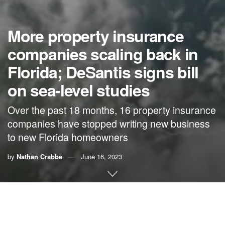
More property insurance
companies scaling back in
Florida; DeSantis signs bill
on sea-level studies
Over the past 18 months, 16 property insurance
companies have stopped writing new business
to new Florida homeowners
by
Nathan Crabbe
June 16, 2023
A roundup of news items related to climate change and
other environmental issues in Florida: